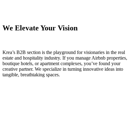
We Elevate Your Vision
Krea’s B2B section is the playground for visionaries in the real
estate and hospitality industry. If you manage Airbnb properties,
boutique hotels, or apartment complexes, you’ve found your
creative partner. We specialize in turning innovative ideas into
tangible, breathtaking spaces.