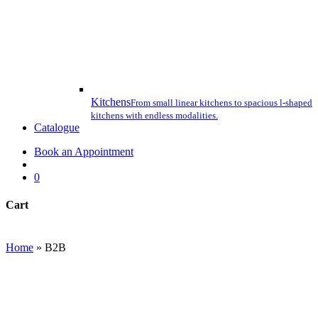
Kitchens
From small linear kitchens to spacious l-shaped
kitchens with endless modalities.
Catalogue
Book an Appointment
search
0
Cart
Close
Cart
Home
»
B2B