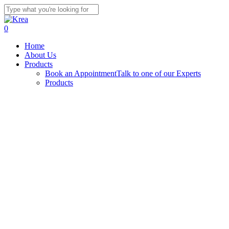
Skip
to
Close
main
Search
search
0
content
Menu
Home
About Us
Products
Book an Appointment
Talk to one of our Experts
Products