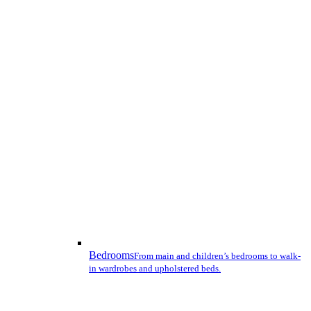
Bedrooms
From main and children’s bedrooms to walk-
in wardrobes and upholstered beds.